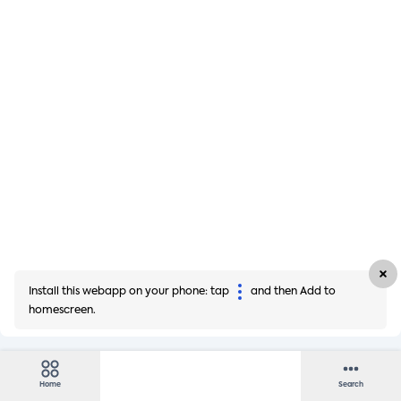
Install this webapp on your phone: tap
and then Add to
homescreen.
Home
Search