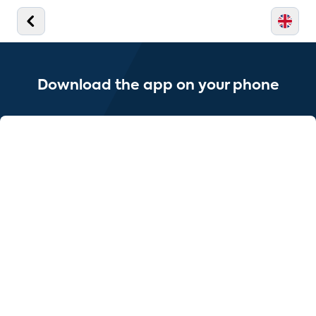
Download the app on your phone