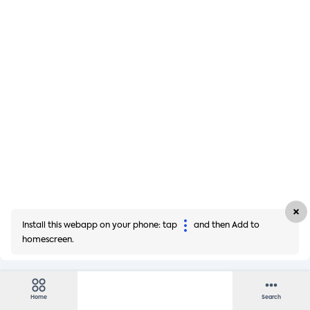
Install this webapp on your phone: tap
and then Add to
homescreen.
Home
Search