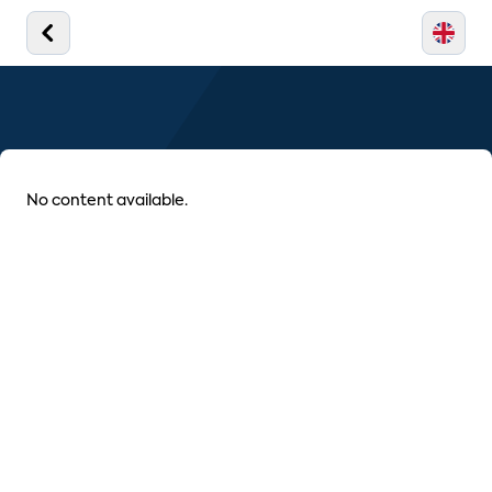
No content available.