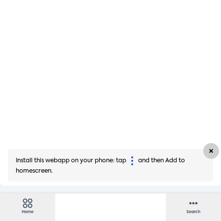
Install this webapp on your phone: tap
and then Add to
homescreen.
Home
Search